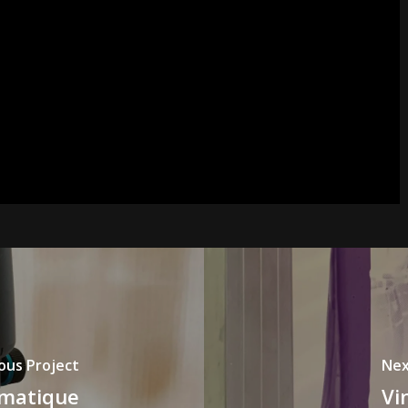
ous Project
Nex
omatique
Vi