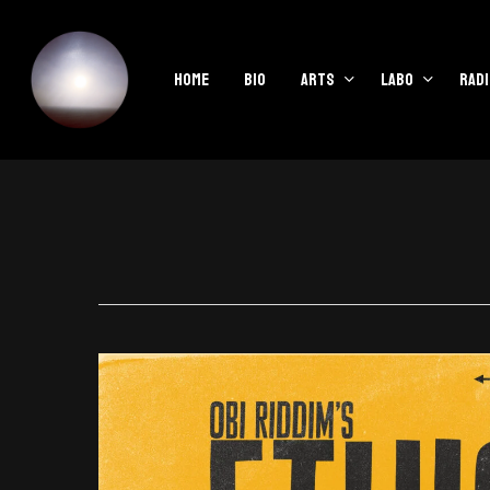
Skip
to
main
Home
Bio
Arts
Labo
Radi
content