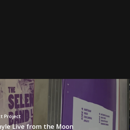
t Project
nyle Live from the Moon