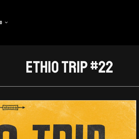
o
Ethio Trip #22