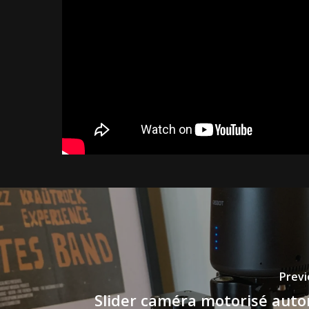
Previ
Slider caméra motorisé aut