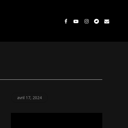
facebook
youtube
instagram
bandcamp
email
avril 17, 2024