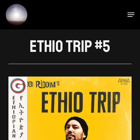
M
Skip
to
main
content
Ethio Trip #5