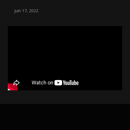
juin 17, 2022