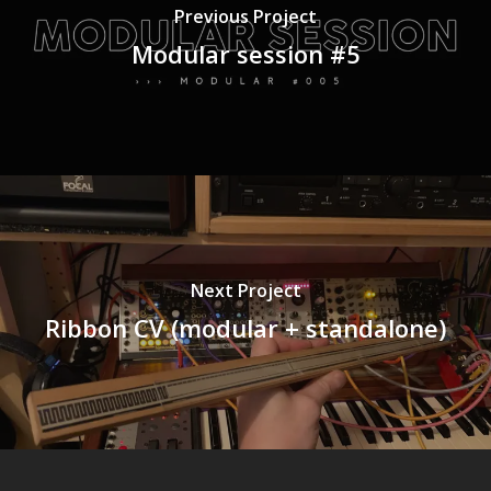
Previous Project
Modular session #5
Next Project
Ribbon CV (modular + standalone)