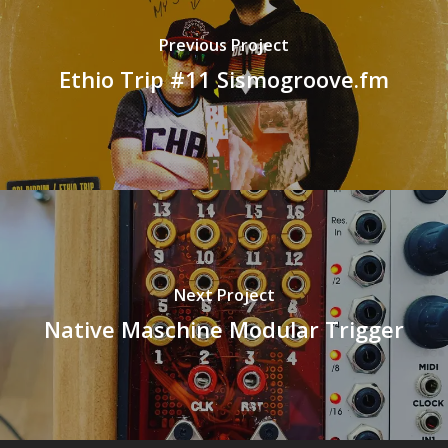
Previous Project
Ethio Trip #11 Sismogroove.fm
Next Project
Native Maschine Modular Trigger