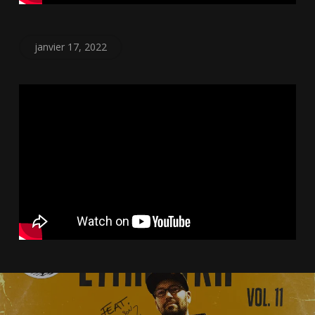
janvier 17, 2022