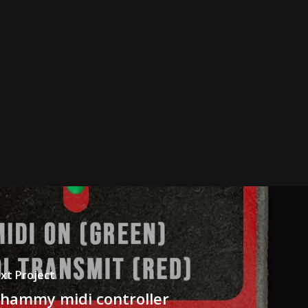
xt Project
hammy midi controller