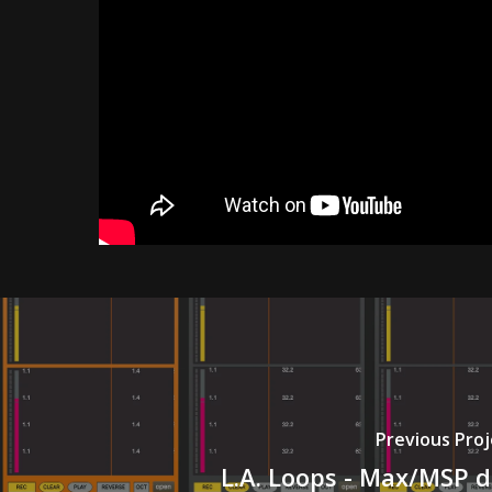
Previous Proj
L.A. Loops - Max/MSP 