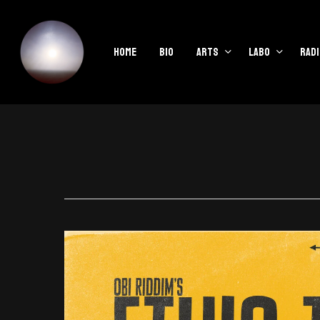
Skip
to
main
Home
Bio
Arts
Labo
Radi
content