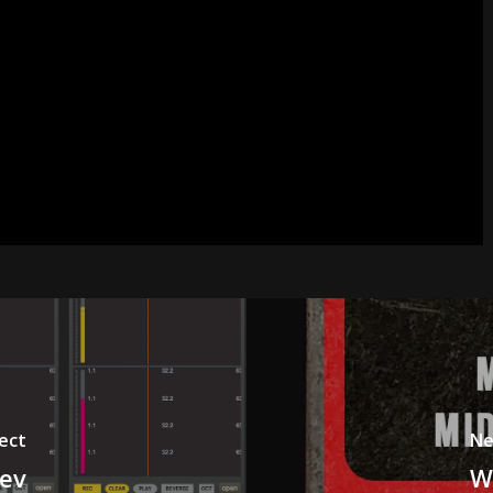
ect
Ne
dev
W