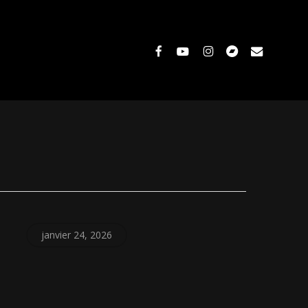
facebook
youtube
instagram
bandcamp
email
janvier 24, 2026