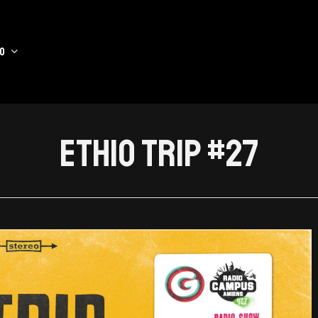
o
Ethio Trip #27